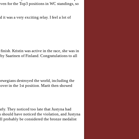
iven for the Top3 positions in WC standings, so
it was a very exciting relay. I feel a lot of
nish. Kristin was active in the race, she was in
by Saarinen of Finland. Congratulations to all
Norwegians destroyed the world, including the
 over in the 1st position. Marit then showed
ly. They noticed too late that Justyna had
ees should have noticed the violation, and Justyna
ill probably be considered the bronze medalist