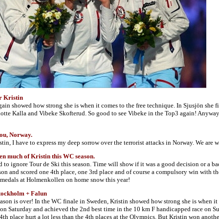
r Kristin
gain showed how strong she is when it comes to the free technique. In Sjusjön she 
otte Kalla and Vibeke Skofterud. So good to see Vibeke in the Top3 again! Anyways
ou, Norway.
istin, I have to express my deep sorrow over the terrorist attacks in Norway. We are
en much of Kristin this WC season.
d to ignore Tour de Ski this season. Time will show if it was a good decision or a ba
on and scored one 4th place, one 3rd place and of course a compulsory win with the 
o medals at Holmenkollen on home snow this year!
tockholm + Falun
ason is over! In the WC finale in Sweden, Kristin showed how strong she is when it 
on Saturday and achieved the 2nd best time in the 10 km F handicapped race on Sund
 4th place hurt a lot less than the 4th places at the Olympics. But Kristin won anot