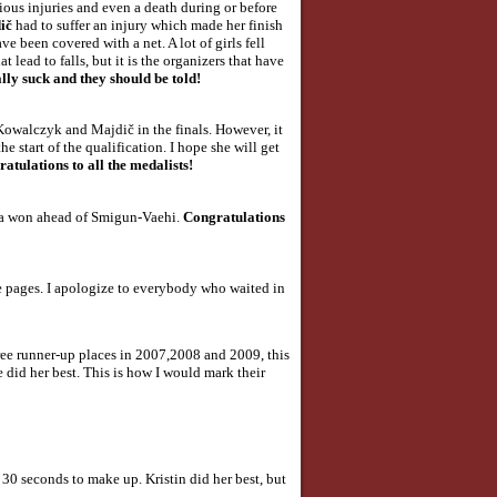
ous injuries and even a death during or before
dič
had to suffer an injury which made her finish
e been covered with a net. A lot of girls fell
lead to falls, but it is the organizers that have
lly suck and they should be told!
 Kowalczyk and Majdič in the finals. However, it
e start of the qualification. I hope she will get
atulations to all the medalists!
lla won ahead of Smigun-Vaehi.
Congratulations
he pages. I apologize to everybody who waited in
three runner-up places in 2007,2008 and 2009, this
e did her best. This is how I would mark their
 30 seconds to make up. Kristin did her best, but