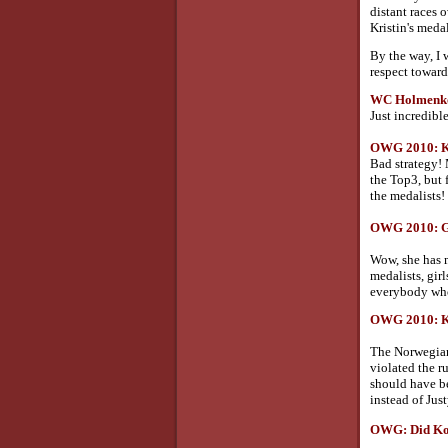
distant races 
Kristin's meda
By the way, I w
respect toward
WC Holmenkol
Just incredibl
OWG 2010: Kow
Bad strategy! 
the Top3, but 
the medalists!
OWG 2010: Go
Wow, she has m
medalists, gir
everybody who
OWG 2010: Kow
The Norwegian 
violated the r
should have be
instead of Just
OWG: Did Kow