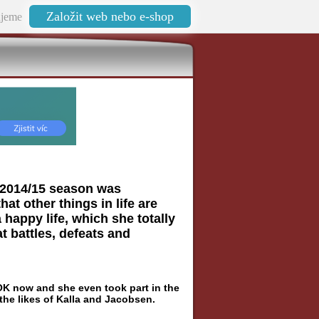
Založit web nebo e-shop
jeme
he 2014/15 season was
hat other things in life are
 happy life, which she totally
t battles, defeats and
 OK now and she even took part in the
 the likes of Kalla and Jacobsen.