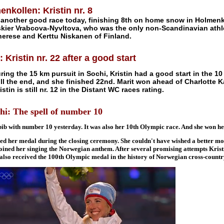
nkollen: Kristin nr. 8
 another good race today, finishing 8th on home snow in Holmenko
skier Vrabcova-Nyvltova, who was the only non-Scandinavian athle
herese and Kerttu Niskanen of Finland.
 Kristin nr. 22 after a good start
uring the 15 km pursuit in Sochi, Kristin had a good start in the 1
ill the end, and she finished 22nd. Marit won ahead of Charlotte K
stin is still nr. 12 in the Distant WC races rating.
: The spell of number 10
bib with number 10 yesterday. It was also her 10th Olympic race. And she won h
ved her medal during the closing ceremony. She couldn't have wished a better m
oined her singing the Norwegian anthem. After several promising attempts Kris
 also received the 100th Olympic medal in the history of Norwegian cross-country