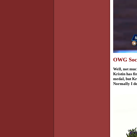
OWG Sochi
Well,
not much
Kristin has f
medal, but Kri
Normally I don