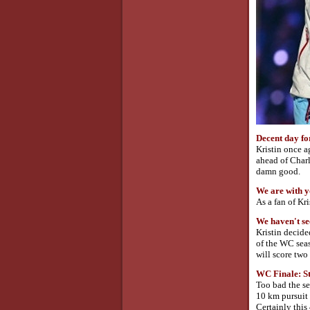
Decent day fo
Kristin once a
ahead of Charl
damn good.
We are with y
As a fan of Kr
We haven't se
Kristin decide
of the WC seas
will score tw
WC Finale: S
Too bad the se
10 km pursuit 
Certainly this