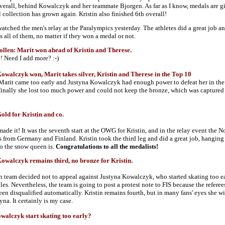
overall, behind Kowalczyk and her teammate Bjorgen. As far as I know, medals are g
l collection has grown again. Kristin also finished 6th overall!
atched the men's relay at the Paralympics yesterday. The athletes did a great job and 
s all of them, no matter if they won a medal or not.
len: Marit won ahead of Kristin and Therese.
e! Need I add more? :-)
alczyk won, Marit takes silver, Kristin and Therese in the Top 10
Marit came too early and Justyna Kowalczyk had enough power to defeat her in the fi
finally she lost too much power and could not keep the bronze, which was captured 
ld for Kristin and co.
ade it! It was the seventh start at the OWG for Kristin, and in the relay event the 
ls from Germany and Finland. Kristin took the third leg and did a great job, hanging
 the snow queen is.
Congratulations to all the medalists!
alczyk remains third, no bronze for Kristin.
team decided not to appeal against Justyna Kowalczyk, who started skating too ear
ules. Nevertheless, the team is going to post a protest note to FIS because the refer
en disqualified automatically. Kristin remains fourth, but in many fans' eyes she w
yna. It certainly is my case.
alczyk start skating too early?