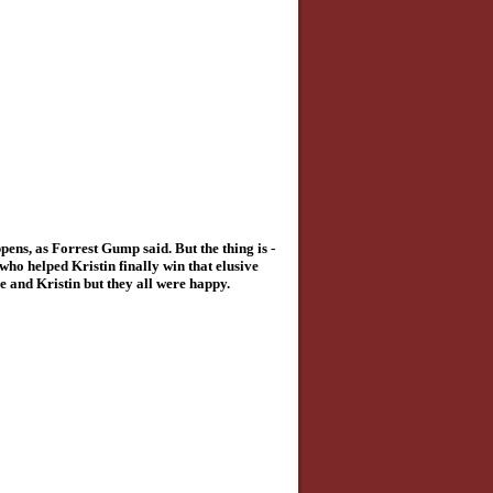
pens, as Forrest Gump said. But the thing is -
ho helped Kristin finally win that elusive
e and Kristin but they all were happy.