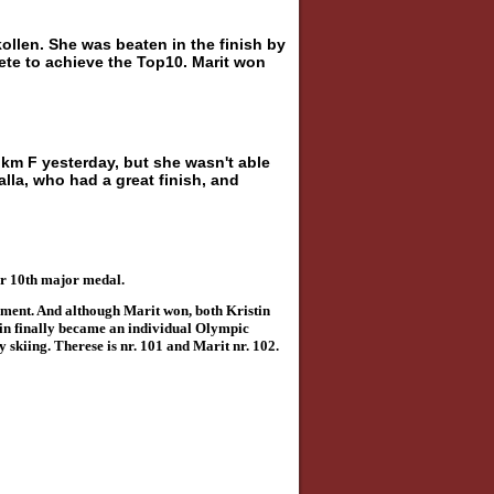
llen. She was beaten in the finish by
te to achieve the Top10. Marit won
0 km F yesterday, but she wasn't able
alla, who had a great finish, and
er 10th major medal.
oment. And although Marit won, both Kristin
tin finally became an individual Olympic
 skiing. Therese is nr. 101 and Marit nr. 102.