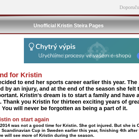
Doporuču
Unofficial Kristin Steira Pages
nd for Kristin
ecided to end her sports career earlier this year. T
d by an injury, and at the end of the season she felt t
rtant. Kristin's dream is to start a family and have a
 Thank you Kristin for thirteen exciting years of grea
. You will never be forgotten as being a part of it.
istin on start again
2014 was not a good time for Kristin. She got injured. But she is
n Scandinavian Cup in Sweden earlier this year, finishing 4th after
e will see more of Kristin during the season.