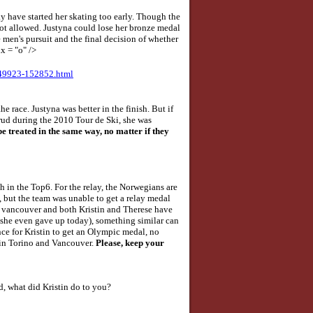
 have started her skating too early. Though the
is not allowed. Justyna could lose her bronze medal
 men's pursuit and the final decision of whether
x = "o" />
749923-152852.html
he race. Justyna was better in the finish. But if
rud during the 2010 Tour de Ski, she was
be treated in the same way, no matter if they
 in the Top6. For the relay, the Norwegians are
s, but the team was unable to get a relay medal
 in vancouver and both Kristin and Therese have
 (she even gave up today), something similar can
nce for Kristin to get an Olympic medal, no
th in Torino and Vancouver.
Please, keep your
d, what did Kristin do to you?