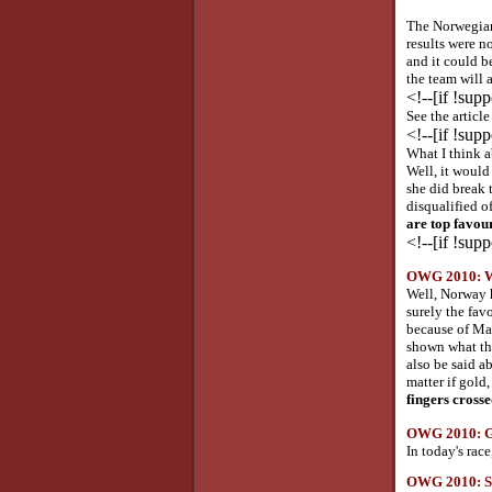
The Norwegian
results were no
and it could b
the team will 
<!--[if !sup
See the articl
<!--[if !sup
What I think a
Well, it would 
she did break 
disqualified of
are top favour
<!--[if !sup
OWG 2010: Wha
Well, Norway h
surely the fav
because of Mar
shown what the
also be said a
matter if gold
fingers crosse
OWG 2010: Go
In today's rac
OWG 2010: Ser