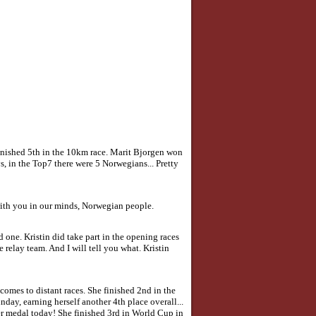
finished 5th in the 10km race. Marit Bjorgen won
, in the Top7 there were 5 Norwegians... Pretty
 with you in our minds, Norwegian people.
d one. Kristin did take part in the opening races
relay team. And I will tell you what. Kristin
comes to distant races. She finished 2nd in the
ay, earning herself another 4th place overall...
her medal today! She finished 3rd in World Cup in