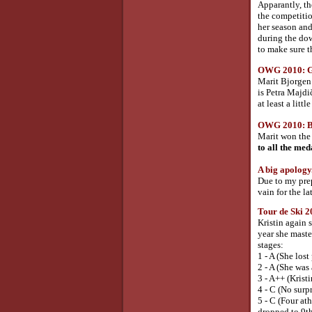
Apparantly, th
the competiti
her season and
during the dow
to make sure t
OWG 2010: Gol
Marit Bjorgen 
is Petra Majdič
at least a litt
OWG 2010: Bro
Marit won the 
to all the meda
A big apology.
Due to my prep
vain for the la
Tour de Ski 2
Kristin again 
year she maste
stages:
1 - A (She los
2 - A (She was
3 - A++ (Kristi
4 - C (No surpr
5 - C (Four at
dropped to 9th