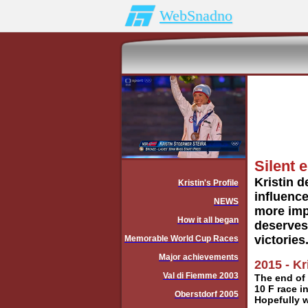
WebSnadno
Silent e
Kristin d
Kristin's Profile
influence
NEWS
more impo
How it all began
deserves.
victories
Memorable World Cup Races
Major achievements
2015 - Kr
Val di Fiemme 2003
The end of 
10 F race i
Oberstdorf 2005
Hopefully w