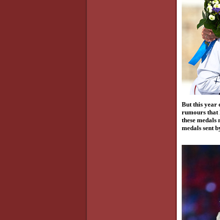
But this year
rumours that 
these medals m
medals sent by