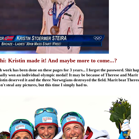
: Kristin made it! And maybe more to come...?
 work has been done on these pages for 3 years... I forgot the password. Shit hap
inally won an individual olympic medal! It may be because of Therese and Marit w
stin deserved it and the three Norwegians destroyed the field. Marit beat Theres
't steal any pictures, but this time I simply had to.