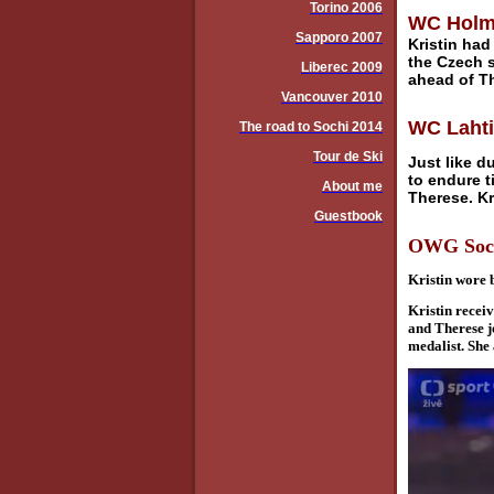
Torino 2006
WC Holme
Sapporo 2007
Kristin had
the Czech 
Liberec 2009
ahead of T
Vancouver 2010
WC Lahti:
The road to Sochi 2014
Tour de Ski
Just like d
to endure t
About me
Therese. Kri
Guestbook
OWG Sochi
Kristin wore 
Kristin recei
and Therese j
medalist. She