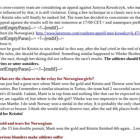
 cross-country team are considering an appeal against Justyna Kowalczyk, who may
t influenced by that, it is still violation. Using a free technique in a classic race 
e Kristin who will finally be ranked 3rd. The team has decided to concentrate on the
appeal against the results will be met tomorrow at 17/00 CET.< xml:namespace prefi
portEmptyParas]-->
<!--[endif]-->
e here (in Norwegian):
http://www.langrenn.com/vurderer-appell-mot-kowalczyk.4
portEmptyParas]-->
<!--[endif]-->
bout it:
not be good for Kristin to win a medal in this way, after she had cried in the end of t
the rules, she should be disqualified. Something similar happened to Vibeke Skofte
 the race, though her skiing did not influece the race's results.
The athletes should 
ites or utter outsiders.
portEmptyParas]-->
<!--[endif]-->
t are the chances in the relay for Norwegian girls?
as just had a great race where Marit won the gold and Kristin and Therese were both
ourites. But I remember a similar situation in Torino, the team had 2 successful race
it's ill health. I admit, Marit is in top form and nothing like that can be expected
y are capable of, but where is the 4th girl? Vibeke was not impressive in the races
bout Marthe. I do wish Norway won a medal in the relay. It is probably the only cha
, silver or bronze. I think she would really deserve one, after the sad 4th places bo
d for Kristin!
ld and tears for Norwegians
e, the 15 km double pursuit, Marit won the gold and Kristin finished 4th again... Lor
ious blunders make athletes suffer