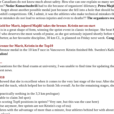
e Canadians do not know much about safety. How else can one explain so many seri
ons?
Nodar Kumaritashvili
had to die because of organizers' diletancy,
Petra Maj
 forget about another possible medal just because she fell into a hole that should hav
nhill competitions. OK, I admit, it was the athletes who make technical mistakes that 
he mistakes do not lead to serious injuries and even to deaths!!!
The organizers rea
d for Marit, injured Majdič takes the bronze. Kristin not on start
is in a great shape of form,
winning the sprint event in classic technique. She beat
 who deserves the most words of praise, as she got seriously injured shortly before th
le better, as her favourite discipline, 30 km CL, is planned on Friday next week.
Congr
nze for Marit, Kristin in the Top10
bronze medal in the 10 km F race in Vancouver. Kristin finished 8th. Sweden's Ka
lists!
..
arations for the final exams at university, I was unable to find time for updating t
test news.
010
showed that she is excellent when it comes to the very last stage of the tour. After 
red the track, which helped her to finish 5th overall. As for the remaining stages, sh
t practically nothing in the 3,3 km prologue)
 able to claim 3rd spot)
n scoring Top6 positions in sprints? Very rare, but this was the case here)
ise anymore, free sprints are not Kristin's cup of tea)
hletes with the advantage of more than a minute, four athletes behind her with about
 place)