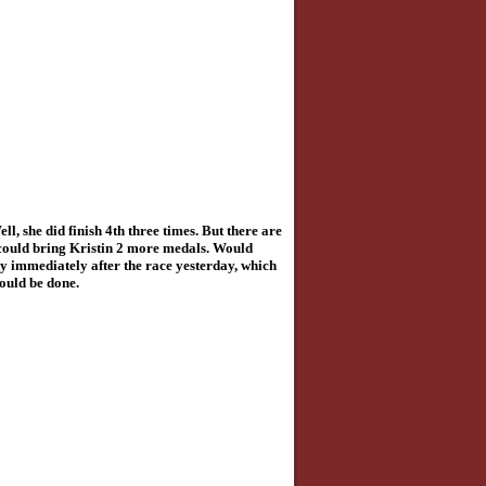
, she did finish 4th three times. But there are
could bring Kristin 2 more medals.
Would
joy immediately after the race yesterday, which
would be done.