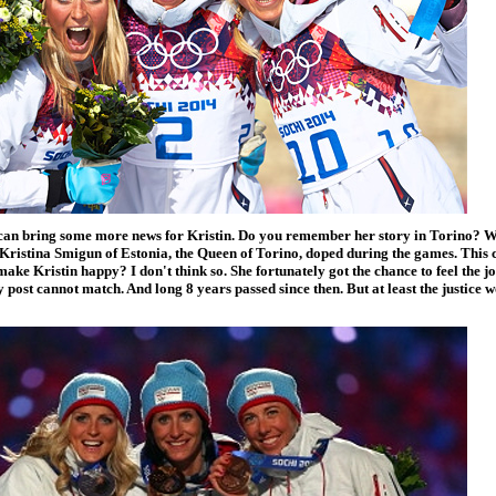
 can bring some more news for Kristin. Do you remember her story in Torino? Well
Kristina Smigun of Estonia, the Queen of Torino, doped during the games. This 
ake Kristin happy? I don't think so. She fortunately got the chance to feel the 
 post cannot match. And long 8 years passed since then. But at least the justice 