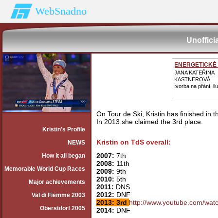
WebSnadno
Unoffici
ENERGETICKÉ
JANA KATEŘINA
KASTNEROVÁ
tvorba na přání, il
On Tour de Ski, Kristin has finished in 
In 2013 she claimed the 3rd place.
Kristin's Profile
Kristin on TdS overall:
NEWS
2007:
7th
How it all began
2008:
11th
Memorable World Cup Races
2009:
9th
2010:
5th
Major achievements
2011:
DNS
2012:
DNF
Val di Fiemme 2003
2013: 3rd
http://www.youtube.com/wa
Oberstdorf 2005
2014:
DNF