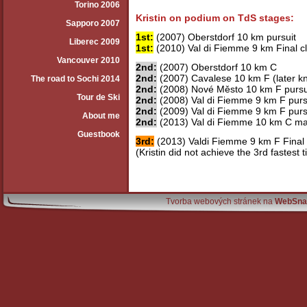
Torino 2006
Kristin on podium on TdS stages:
Sapporo 2007
1st:
(2007) Oberstdorf 10 km pursuit
Liberec 2009
1st:
(2010) Val di Fiemme 9 km Final c
Vancouver 2010
2nd:
(2007) Oberstdorf 10 km C
2nd:
(2007) Cavalese 10 km F (later k
The road to Sochi 2014
2nd:
(2008) Nové Město 10 km F pursu
Tour de Ski
2nd:
(2008) Val di Fiemme 9 km F pursu
2nd:
(2009) Val di Fiemme 9 km F pursu
About me
2nd:
(2013) Val di Fiemme 10 km C ma
Guestbook
3rd:
(2013) Valdi Fiemme 9 km F Final
(Kristin did not achieve the 3rd fastest 
Tvorba webových stránek na
WebSna