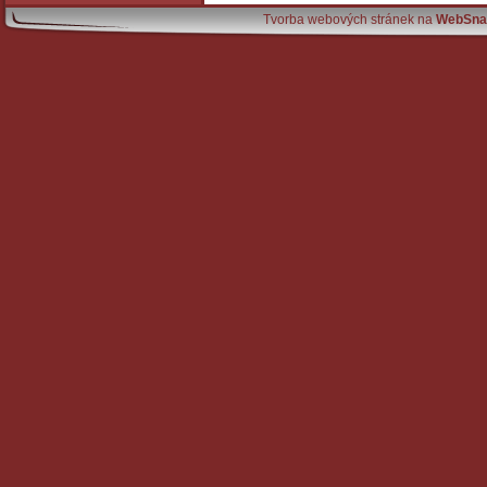
Tvorba webových stránek na
WebSna