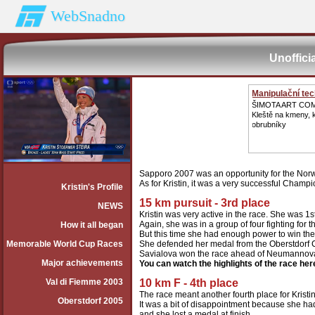
WebSnadno
Unoffici
Manipulační te
ŠIMOTA ART CO
Kleště na kmeny,
obrubníky
Sapporo 2007 was an opportunity for the Norwe
As for Kristin, it was a very successful Champ
Kristin's Profile
15 km pursuit - 3rd place
NEWS
Kristin was very active in the race. She was 1st 
Again, she was in a group of four fighting for t
How it all began
But this time she had enough power to win th
Memorable World Cup Races
She defended her medal from the Oberstdorf 
Savialova won the race ahead of Neumannov
Major achievements
You can watch the highlights of the race her
Val di Fiemme 2003
10 km F - 4th place
The race meant another fourth place for Kristin
Oberstdorf 2005
It was a bit of disappointment because she ha
and she lost a medal at finish.