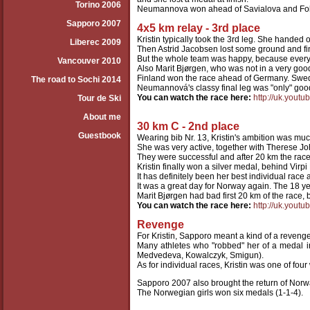
Torino 2006
Neumannova won ahead of Savialova and Foll
Sapporo 2007
4x5 km relay - 3rd place
Kristin typically took the 3rd leg. She handed 
Liberec 2009
Then Astrid Jacobsen lost some ground and fin
But the whole team was happy, because ever
Vancouver 2010
Also Marit Bjørgen, who was not in a very goo
Finland won the race ahead of Germany. Swed
The road to Sochi 2014
Neumannová's classy final leg was "only" goo
You can watch the race here:
http://uk.you
Tour de Ski
About me
30 km C - 2nd place
Guestbook
Wearing bib Nr. 13, Kristin's ambition was mu
She was very active, together with Therese Jo
They were successful and after 20 km the race
Kristin finally won a silver medal, behind Virpi
It has definitely been her best individual race 
It was a great day for Norway again. The 18 
Marit Bjørgen had bad first 20 km of the race,
You can watch the race here:
http://uk.you
Revenge
For Kristin, Sapporo meant a kind of a revenge
Many athletes who "robbed" her of a medal in 
Medvedeva, Kowalczyk, Smigun).
As for individual races, Kristin was one of f
Sapporo 2007 also brought the return of Norwa
The Norwegian girls won six medals (1-1-4).