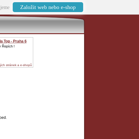
Založit web nebo e-shop
jeme
a Top - Praha 6
 v Řepích !
ých stránek a e-shopů
bed.