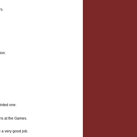
rs.
ion.
ointed one.
ns at the Games.
 a very good job.