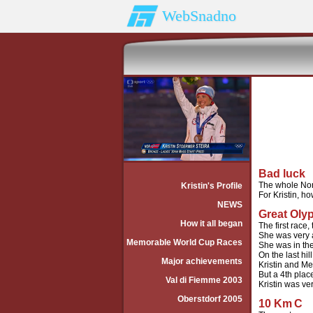
WebSnadno
Bad luck
The whole Norw
Kristin's Profile
For Kristin, h
NEWS
Great Oly
How it all began
The first race,
She was very a
Memorable World Cup Races
She was in the
On the last h
Major achievements
Kristin and Me
But a 4th plac
Val di Fiemme 2003
Kristin was ve
Oberstdorf 2005
10 Km
C