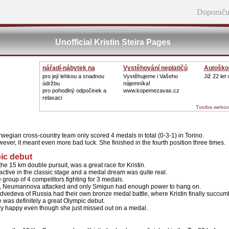
Doporuču
Unofficial Kristin Steira Pages
nářadí-nábytek na
Vystěhování neplatičů
Autoškol
zahradu
pro její lehkou a snadnou
Vystěhujeme i Vašeho
Již 22 let
údržbu
nájemníka!
pro pohodlný odpočinek a
www.kopemezavas.cz
relaxaci
Tvorba webov
egian cross-country team only scored 4 medals in total (0-3-1) in Torino.
owever, it meant even more bad luck. She finished in the fourth position three times.
pic debut
 the 15 km double pursuit, was a great race for Kristin.
ctive in the classic stage and a medal dream was quite real.
 group of 4 competitors fighting for 3 medals.
ill, Neumannova attacked and only Smigun had enough power to hang on.
dvedeva of Russia had their own bronze medal battle, where Kristin finally succum
e was definitely a great Olympic debut.
ry happy even though she just missed out on a medal.