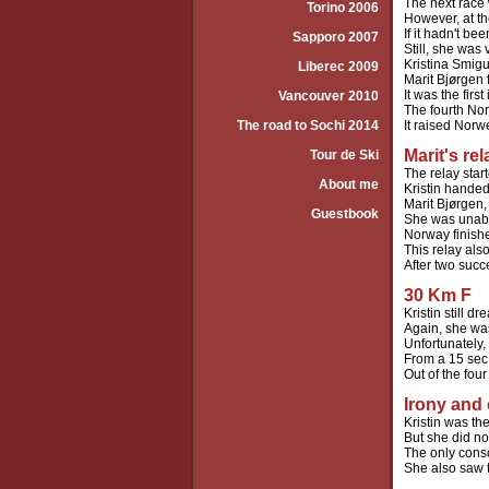
The next race 
Torino 2006
However, at th
If it hadn't b
Sapporo 2007
Still, she was 
Kristina Smigu
Liberec 2009
Marit Bjørgen 
It was the firs
Vancouver 2010
The fourth Nor
The road to Sochi 2014
It raised Norw
Marit's re
Tour de Ski
The relay star
About me
Kristin handed
Marit Bjørgen
Guestbook
She was unable
Norway finishe
This relay al
After two succ
30 Km F
Kristin still 
Again, she was
Unfortunately,
From a 15 sec
Out of the fou
Irony and
Kristin was t
But she did no
The only conso
She also saw t