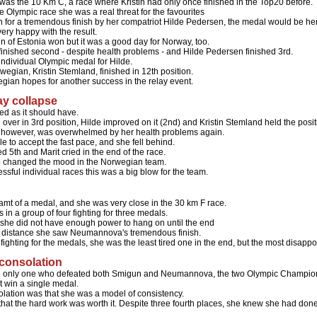
was the 10 Km C, a race where Kristin had only once finished in the Top20 before.
e Olympic race she was a real threat for the favourites
een for a tremendous finish by her compatriot Hilde Pedersen, the medal would be he
very happy with the result.
n of Estonia won but it was a good day for Norway, too.
finished second - despite health problems - and Hilde Pedersen finished 3rd.
t individual Olympic medal for Hilde.
wegian, Kristin Stemland, finished in 12th position.
egian hopes for another success in the relay event.
lay collapse
ted as it should have.
 over in 3rd position, Hilde improved on it (2nd) and Kristin Stemland held the posit
, however, was overwhelmed by her health problems again.
 to accept the fast pace, and she fell behind.
d 5th and Marit cried in the end of the race.
so changed the mood in the Norwegian team.
essful individual races this was a big blow for the team.
dreamt of a medal, and she was very close in the 30 km F race.
 in a group of four fighting for three medals.
 she did not have enough power to hang on until the end
 distance she saw Neumannova's tremendous finish.
r fighting for the medals, she was the least tired one in the end, but the most disapp
 consolation
he only one who defeated both Smigun and Neumannova, the two Olympic Champio
t win a single medal.
lation was that she was a model of consistency.
hat the hard work was worth it. Despite three fourth places, she knew she had done